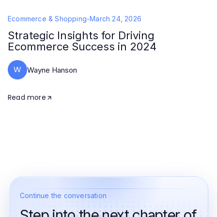
Ecommerce & Shopping
-
March 24, 2026
Strategic Insights for Driving
Ecommerce Success in 2024
W
Wayne Hanson
Read more
Continue the conversation
Step into the next chapter of