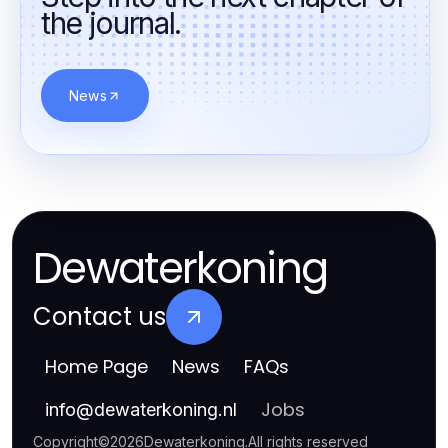
the journal.
News
Dewaterkoning
Contact us
Home Page
News
FAQs
Jobs
info
@
dewaterkoning.nl
Copyright
©
2026
Dewaterkoning
.
All rights reserved