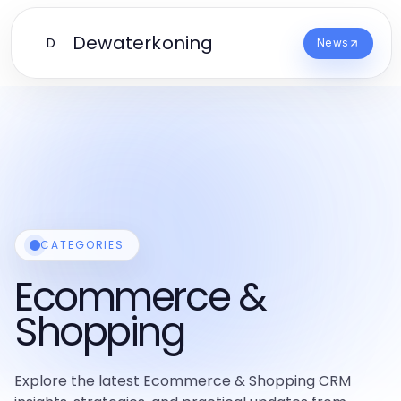
Dewaterkoning
D
News
CATEGORIES
Ecommerce &
Shopping
Explore the latest Ecommerce & Shopping CRM