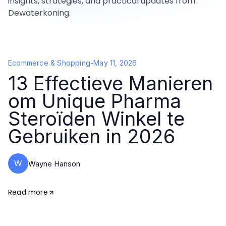
insights, strategies, and practical updates from
Dewaterkoning.
Ecommerce & Shopping
-
May 11, 2026
13 Effectieve Manieren
om Unique Pharma
Steroïden Winkel te
Gebruiken in 2026
W
Wayne Hanson
Read more